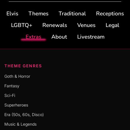
Elvis
Themes
Traditional
Receptions
LGBTQ+
Renewals
Venues
Legal
Extras
About
Livestream
THEME GENRES
Goth & Horror
Fantasy
Sci-Fi
Superheroes
Era (50s, 60s, Disco)
Music & Legends