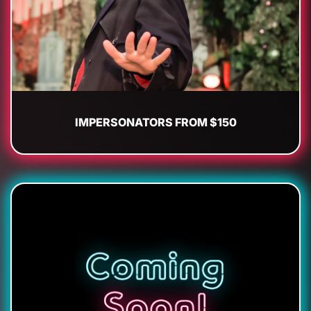
IMPERSONATORS FROM $150