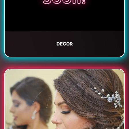
DECOR