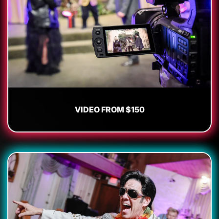
VIDEO FROM $150