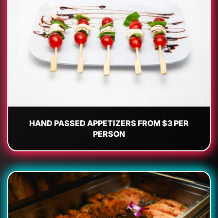
HAND PASSED APPETIZERS FROM $3 PER
PERSON