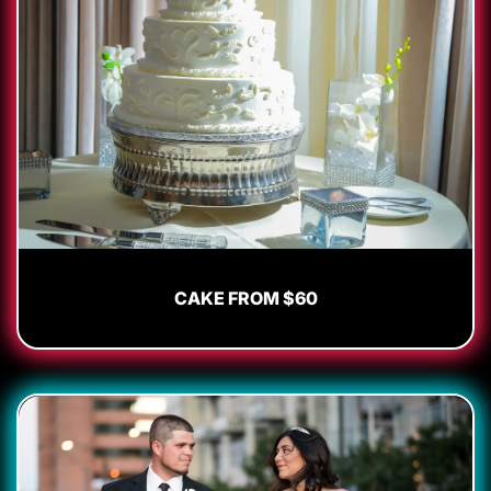
CAKE FROM $60