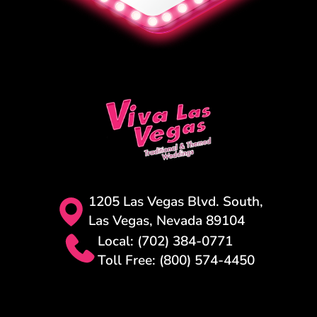
1205 Las Vegas Blvd. South,
Las Vegas, Nevada 89104
Local: (702) 384-0771
Toll Free: (800) 574-4450