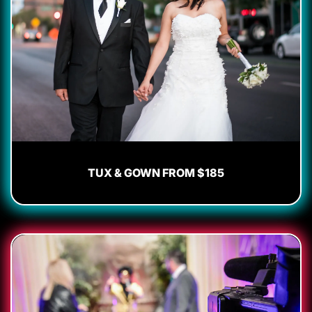
TUX & GOWN FROM $185