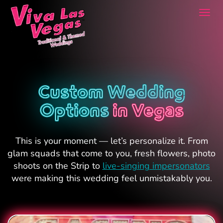
Togg
navi
Custom Wedding
Options
in Vegas
This is your moment — let’s personalize it. From
glam squads that come to you, fresh flowers, photo
shoots on the Strip to
live-singing impersonators
were making this wedding feel unmistakably you.