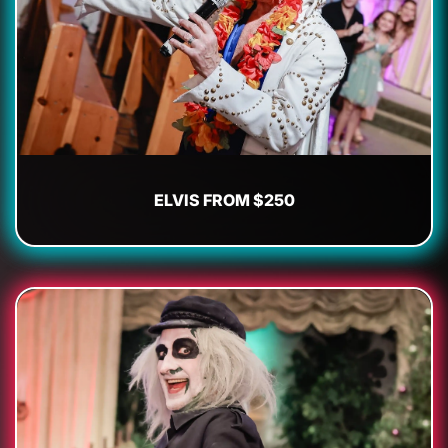
ELVIS FROM $250