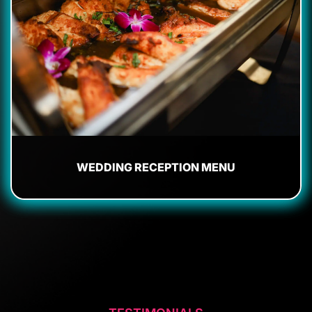
WEDDING RECEPTION MENU