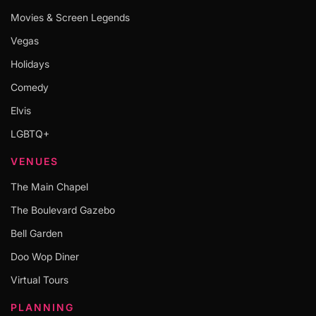
Movies & Screen Legends
Vegas
Holidays
Comedy
Elvis
LGBTQ+
VENUES
The Main Chapel
The Boulevard Gazebo
Bell Garden
Doo Wop Diner
Virtual Tours
PLANNING