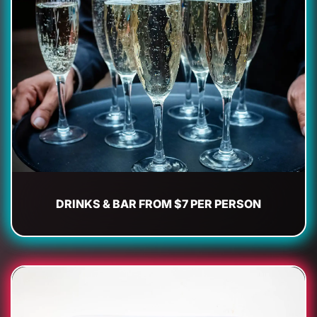
DRINKS & BAR FROM $7 PER PERSON