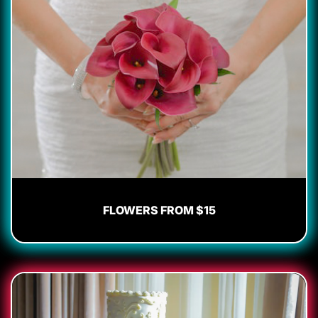
FLOWERS FROM $15