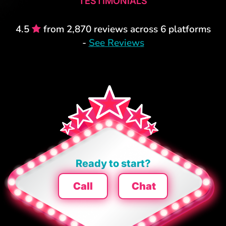
TESTIMONIALS
4.5
from 2,870 reviews across 6 platforms
-
See Reviews
Ready to start?
Call
Chat