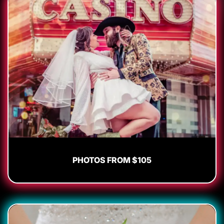
PHOTOS FROM $105