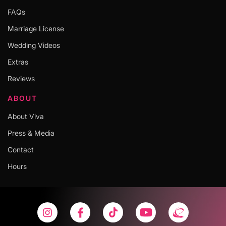
FAQs
Marriage License
Wedding Videos
Extras
Reviews
ABOUT
About Viva
Press & Media
Contact
Hours