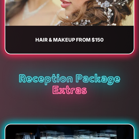
HAIR & MAKEUP FROM $150
Reception Package
Extras