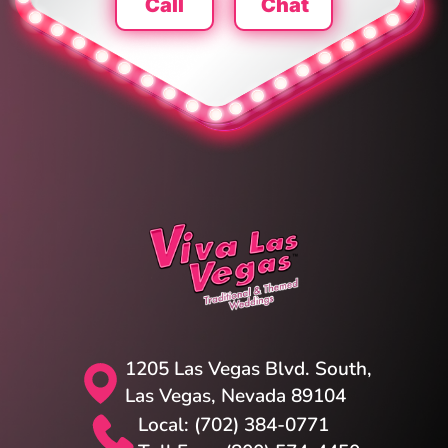
Call
Chat
1205 Las Vegas Blvd. South,
Las Vegas, Nevada 89104
Local: (702) 384-0771