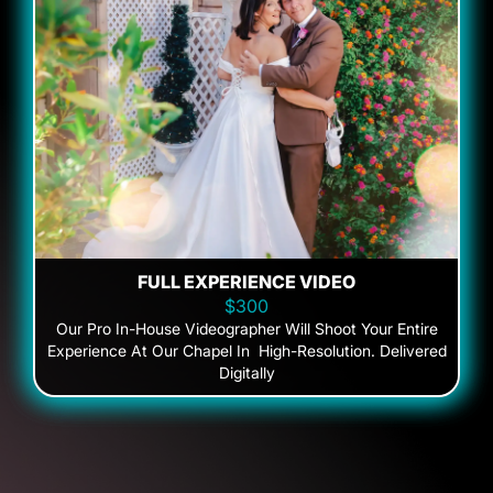
FULL EXPERIENCE VIDEO
$300
Our Pro In-House Videographer Will Shoot Your Entire
Experience At Our Chapel In High-Resolution. Delivered
Digitally