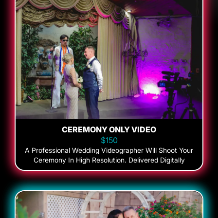
CEREMONY ONLY VIDEO
$150
A Professional Wedding Videographer Will Shoot Your
Ceremony In High Resolution. Delivered Digitally