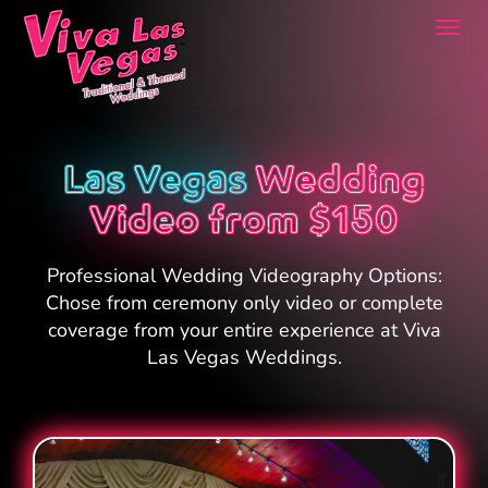
Togg
navi
Las Vegas
Wedding
Video from $150
Professional Wedding Videography Options:
Chose from ceremony only video or complete
coverage from your entire experience at Viva
Las Vegas Weddings.