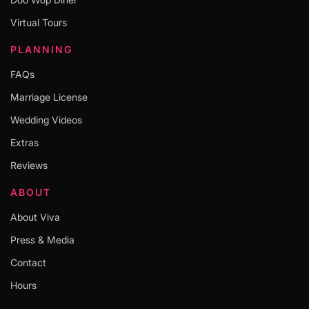
Virtual Tours
PLANNING
FAQs
Marriage License
Wedding Videos
Extras
Reviews
ABOUT
About Viva
Press & Media
Contact
Hours