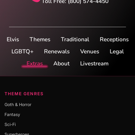
Toll Free: (800) 574-4450
Elvis
Themes
Traditional
Receptions
LGBTQ+
Renewals
Venues
Legal
Extras
About
Livestream
THEME GENRES
Goth & Horror
Fantasy
Sci-Fi
Superheroes