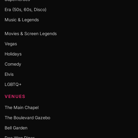
Era (50s, 60s, Disco)
Music & Legends
Movies & Screen Legends
Vegas
Holidays
Comedy
Elvis
LGBTQ+
VENUES
The Main Chapel
The Boulevard Gazebo
Bell Garden
Doo Wop Diner