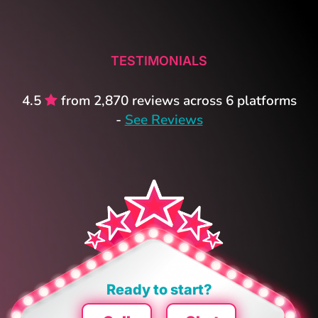
TESTIMONIALS
4.5
from 2,870 reviews across 6 platforms
-
See Reviews
Ready to start?