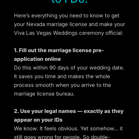
Here’s everything you need to know to get
your Nevada marriage license and make your
Viva Las Vegas Weddings ceremony official:
1. Fill out the marriage license pre-
application online
Do this within 90 days of your wedding date.
It saves you time and makes the whole
process smooth when you arrive to the
marriage license bureau.
2. Use your legal names — exactly as they
appear on your IDs
We know. It feels obvious. Yet somehow… it
still goes wrong for people. So double-