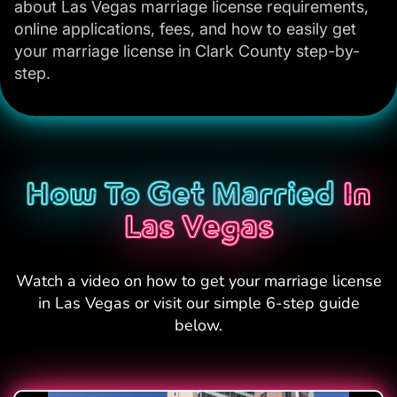
about Las Vegas marriage license requirements,
online applications, fees, and how to easily get
your marriage license in Clark County step-by-
step.
How To Get Married
In
Las Vegas
Watch a video on how to get your marriage license
in Las Vegas or visit our simple 6-step guide
below.