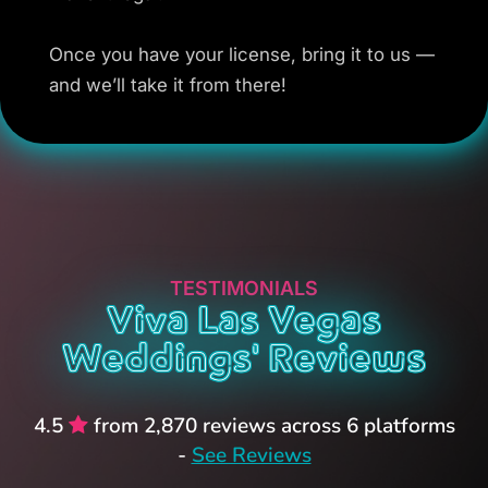
Once you have your license, bring it to us —
and we’ll take it from there!
TESTIMONIALS
Viva Las Vegas
Weddings' Reviews
4.5
from 2,870 reviews across 6 platforms
-
See Reviews