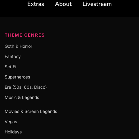
Extras
About
Livestream
THEME GENRES
Goth & Horror
Fantasy
Sci-Fi
Superheroes
Era (50s, 60s, Disco)
Music & Legends
Movies & Screen Legends
Vegas
Holidays