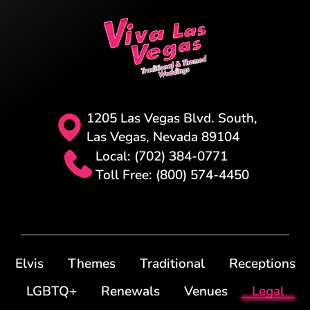
1205 Las Vegas Blvd. South,
Las Vegas, Nevada 89104
Local: (702) 384-0771
Toll Free: (800) 574-4450
Elvis
Themes
Traditional
Receptions
LGBTQ+
Renewals
Venues
Legal