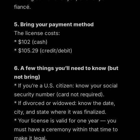
fiancé.
5. Bring your payment method
The license costs:
* $102 (cash)
* $105.29 (credit/debit)
6. A few things you’ll need to know (but
not bring)
* If you’re a U.S. citizen: know your social
security number (card not required).
* If divorced or widowed: know the date,
city, and state where it was finalized.
* Your license is valid for one year — you
must have a ceremony within that time to
make it legal.