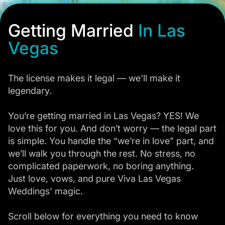
Getting Married
In Las
Vegas
The license makes it legal — we'll make it
legendary.
You’re getting married in Las Vegas? YES! We
love this for you. And don’t worry — the legal part
is simple. You handle the “we’re in love” part, and
we’ll walk you through the rest. No stress, no
complicated paperwork, no boring anything.
Just love, vows, and pure Viva Las Vegas
Weddings' magic.
Scroll below for everything you need to know