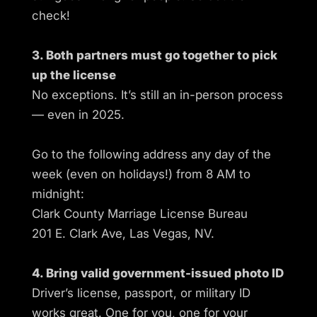
check!
3. Both partners must go together to pick
up the license
No exceptions. It’s still an in-person process
— even in 2025.
Go to the following address any day of the
week (even on holidays!) from 8 AM to
midnight:
Clark County Marriage License Bureau
201 E. Clark Ave, Las Vegas, NV.
4. Bring valid government-issued photo ID
Driver’s license, passport, or military ID
works great. One for you, one for your