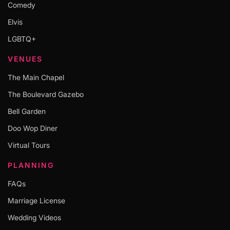
Comedy
Elvis
LGBTQ+
VENUES
The Main Chapel
The Boulevard Gazebo
Bell Garden
Doo Wop Diner
Virtual Tours
PLANNING
FAQs
Marriage License
Wedding Videos