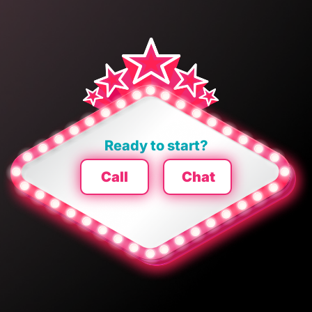
Ready to start?
Call
Chat