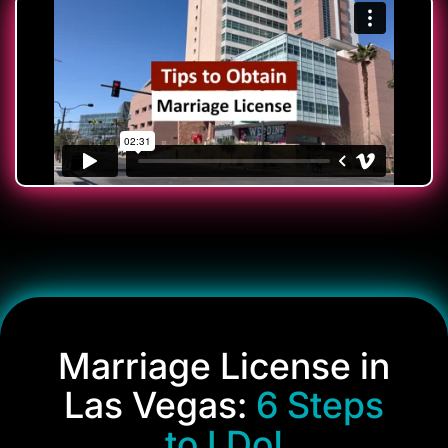
Marriage License in
Las Vegas:
6 Steps
to I Do!