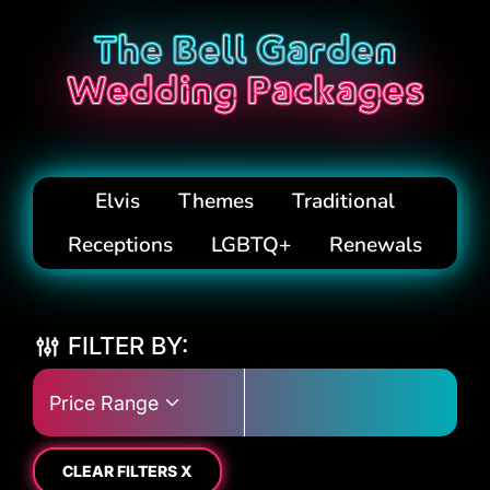
The Bell Garden
Wedding Packages
Elvis
Themes
Traditional
Receptions
LGBTQ+
Renewals
FILTER BY:
Price Range
CLEAR FILTERS X