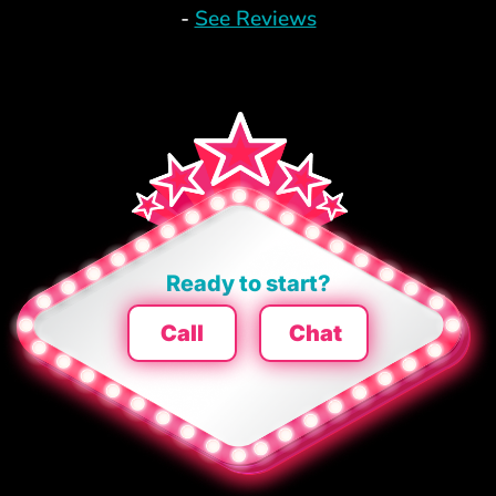
-
See Reviews
Ready to start?
Call
Chat