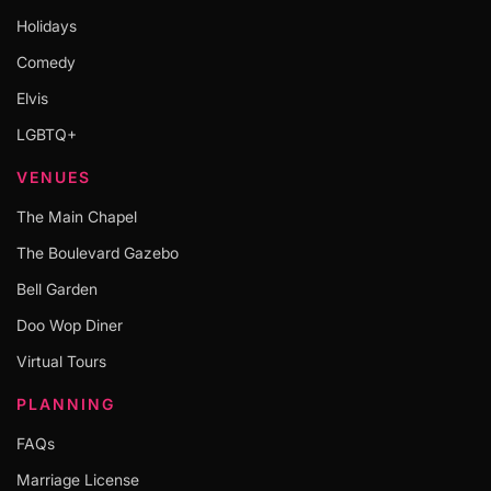
Holidays
Comedy
Elvis
LGBTQ+
VENUES
The Main Chapel
The Boulevard Gazebo
Bell Garden
Doo Wop Diner
Virtual Tours
PLANNING
FAQs
Marriage License