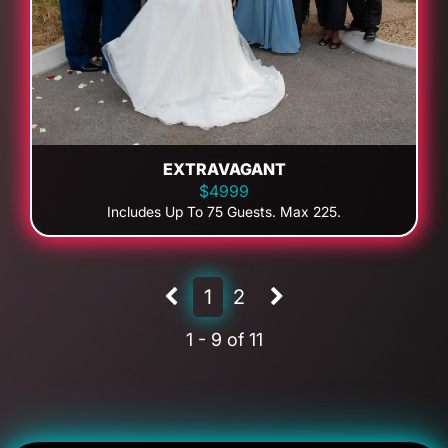
EXTRAVAGANT
$4999
Includes Up To 75 Guests. Max 225.
1
2
1 - 9 of 11