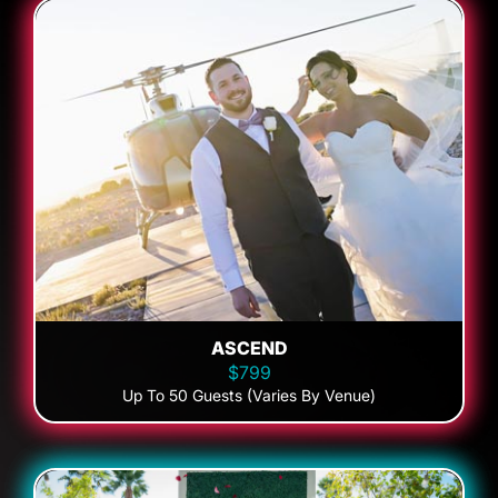
ASCEND
$799
Up To 50 Guests (Varies By Venue)