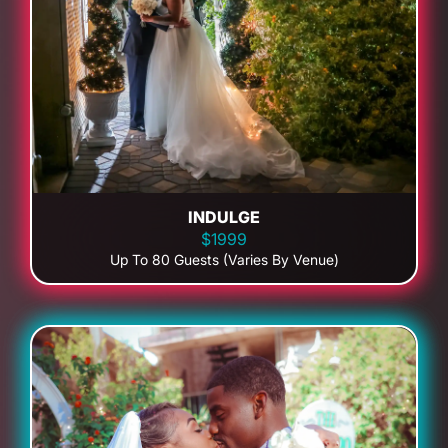
INDULGE
$1999
Up To 80 Guests (Varies By Venue)