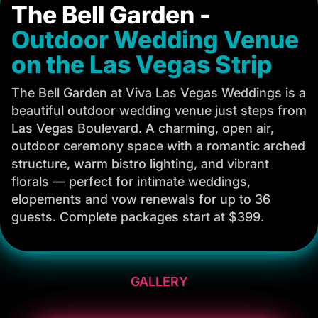
The Bell Garden -
Outdoor Wedding Venue
on the Las Vegas Strip
The Bell Garden at Viva Las Vegas Weddings is a
beautiful outdoor wedding venue just steps from
Las Vegas Boulevard. A charming, open air,
outdoor ceremony space with a romantic arched
structure, warm bistro lighting, and vibrant
florals — perfect for intimate weddings,
elopements and vow renewals for up to 36
guests. Complete packages start at $399.
GALLERY