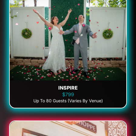
INSPIRE
$799
Up To 80 Guests (Varies By Venue)