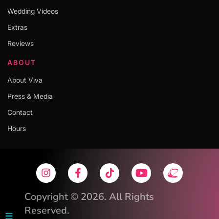
Wedding Videos
Extras
Reviews
ABOUT
About Viva
Press & Media
Contact
Hours
Copyright © 2026. All Rights
Reserved.
☰