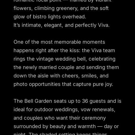
flowers, climbing greenery, and the soft
glow of bistro lights overhead.
It’s intimate, elegant, and perfectly Viva.
One of the most memorable moments
happens right after the kiss: the Viva team
rings the vintage wedding bell, celebrating
the newly married couple and sending them
down the aisle with cheers, smiles, and
photo opportunities that capture pure joy.
The Bell Garden seats up to 36 guests and is
ideal for outdoor weddings, vow renewals,
and couples who want their ceremony
surrounded by beauty and warmth — day or
night. The shaded setting keeps things