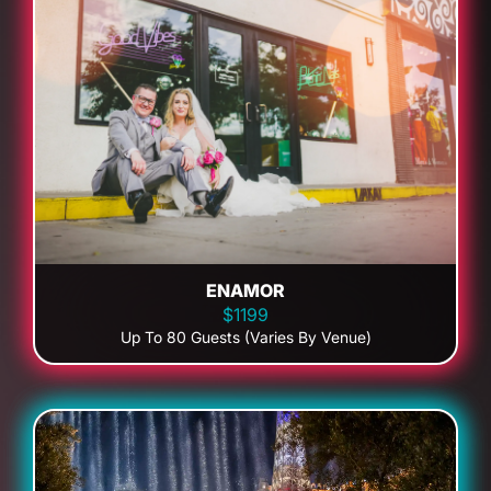
ENAMOR
$1199
Up To 80 Guests (Varies By Venue)