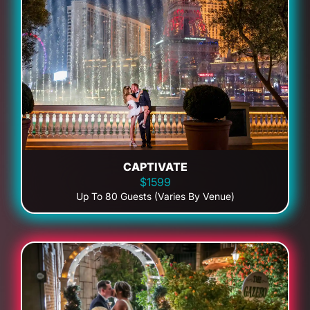
CAPTIVATE
$1599
Up To 80 Guests (Varies By Venue)