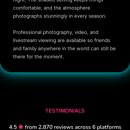
comfortable, and the atmosphere
photographs stunningly in every season.
Professional photography, video, and
livestream viewing are available so friends
and family anywhere in the world can still be
there for the moment.
TESTIMONIALS
4.5
from 2,870 reviews across 6 platforms