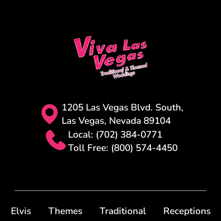
1205 Las Vegas Blvd. South,
Las Vegas, Nevada 89104
Local: (702) 384-0771
Toll Free: (800) 574-4450
Elvis
Themes
Traditional
Receptions