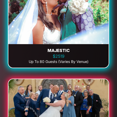
MAJESTIC
$2519
Up To 80 Guests (Varies By Venue)