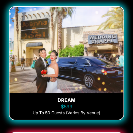
DREAM
$599
Up To 50 Guests (Varies By Venue)