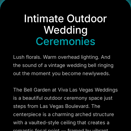
Intimate Outdoor
Wedding
Ceremonies
Lush florals. Warm overhead lighting. And
the sound of a vintage wedding bell ringing
out the moment you become newlyweds.
The Bell Garden at Viva Las Vegas Weddings
is a beautiful outdoor ceremony space just
steps from Las Vegas Boulevard. The
centerpiece is a charming arched structure
with a vaulted-style ceiling that creates a
romantic focal point — framed by vibrant