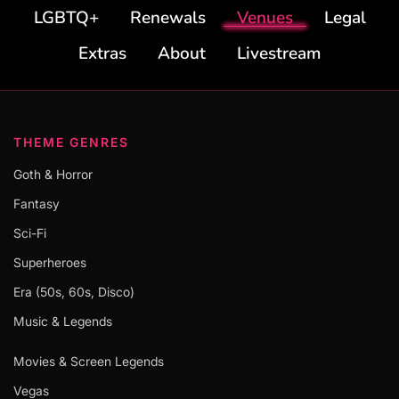
LGBTQ+
Renewals
Venues
Legal
Extras
About
Livestream
THEME GENRES
Goth & Horror
Fantasy
Sci-Fi
Superheroes
Era (50s, 60s, Disco)
Music & Legends
Movies & Screen Legends
Vegas