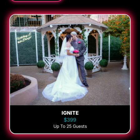
IGNITE
$399
Up To 25 Guests