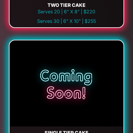
TWO TIER CAKE
Serves 20 | 6" X 8" | $220
Serves 30 | 6" X 10" | $255
SINGLE TIER CAKE