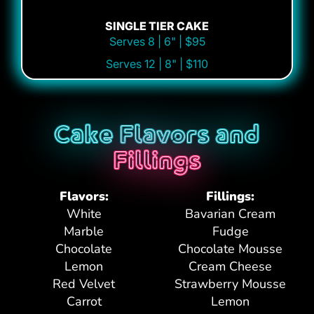
SINGLE TIER CAKE
Serves 8 | 6" | $95
Serves 12 | 8" | $110
Cake Flavors and
Fillings
Flavors:
Fillings:
White
Bavarian Cream
Marble
Fudge
Chocolate
Chocolate Mousse
Lemon
Cream Cheese
Red Velvet
Strawberry Mousse
Carrot
Lemon