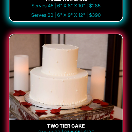
Serves 45 | 6" X 8" X 10" | $285
Serves 60 | 6" X 9" X 12" | $390
TWO TIER CAKE