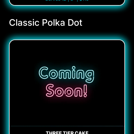
Classic Polka Dot
THREE TIER CAKE