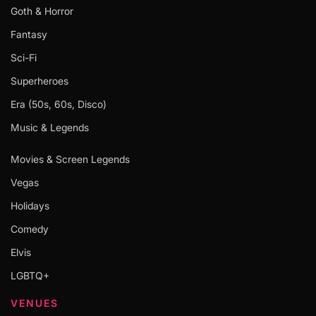
Goth & Horror
Fantasy
Sci-Fi
Superheroes
Era (50s, 60s, Disco)
Music & Legends
Movies & Screen Legends
Vegas
Holidays
Comedy
Elvis
LGBTQ+
VENUES