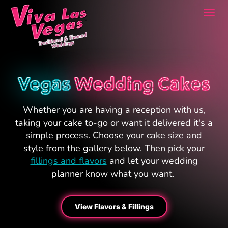
Togg
navi
Vegas
Wedding Cakes
Whether you are having a reception with us,
taking your cake to-go or want it delivered it's a
simple process. Choose your cake size and
style from the gallery below. Then pick your
fillings and flavors
and let your wedding
planner know what you want.
View Flavors & Fillings