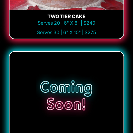
TWO TIER CAKE
Serves 20 | 6" X 8" | $240
Serves 30 | 6" X 10" | $275