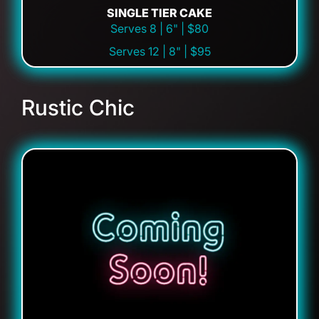
SINGLE TIER CAKE
Serves 8 | 6" | $80
Serves 12 | 8" | $95
Rustic Chic