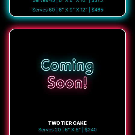
Serves 45 | 6" X 8" X 10" | $375
Serves 60 | 6" X 9" X 12" | $465
TWO TIER CAKE
Serves 20 | 6" X 8" | $240