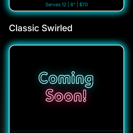
Serves 12 | 8" | $70
Classic Swirled