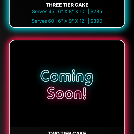
THREE TIER CAKE
Serves 45 | 6" X 8" X 10" | $285
Serves 60 | 6" X 9" X 12" | $390
TWO TIER CAKE