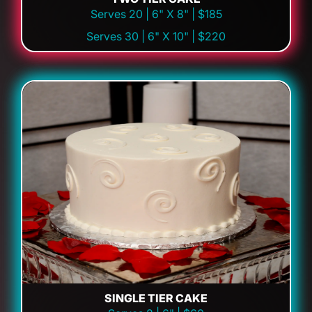
Serves 20 | 6" X 8" | $185
Serves 30 | 6" X 10" | $220
SINGLE TIER CAKE