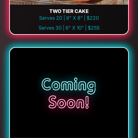
TWO TIER CAKE
Serves 20 | 6" X 8" | $220
Serves 30 | 6" X 10" | $255