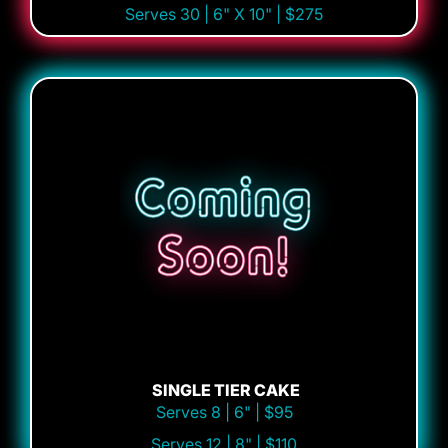
Serves 30 | 6" X 10" | $275
SINGLE TIER CAKE
Serves 8 | 6" | $95
Serves 12 | 8" | $110