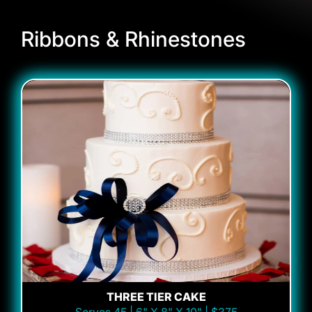
Ribbons & Rhinestones
THREE TIER CAKE