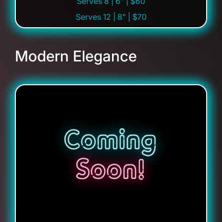
Serves 8 | 6" | $60
Serves 12 | 8" | $70
Modern Elegance