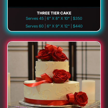
THREE TIER CAKE
Serves 45 | 6" X 8" X 10" | $350
Serves 60 | 6" X 9" X 12" | $440