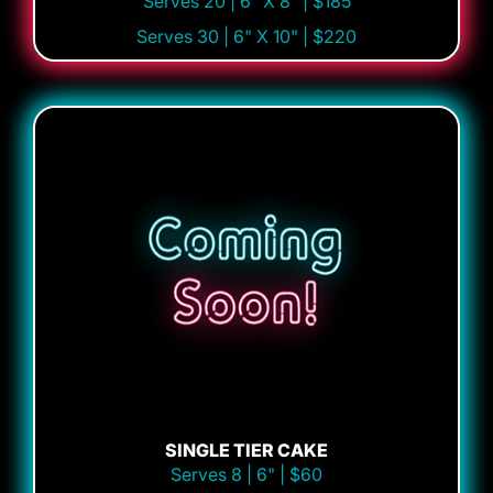
Serves 20 | 6" X 8" | $185
Serves 30 | 6" X 10" | $220
SINGLE TIER CAKE
Serves 8 | 6" | $60