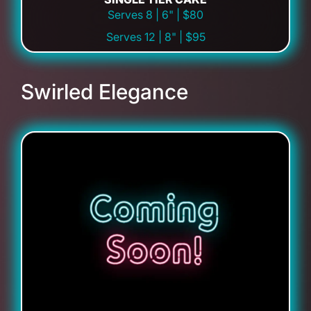
Serves 8 | 6" | $80
Serves 12 | 8" | $95
Swirled Elegance