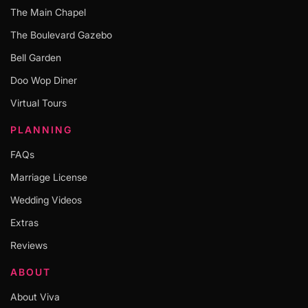
The Main Chapel
The Boulevard Gazebo
Bell Garden
Doo Wop Diner
Virtual Tours
PLANNING
FAQs
Marriage License
Wedding Videos
Extras
Reviews
ABOUT
About Viva