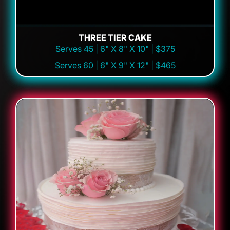
THREE TIER CAKE
Serves 45 | 6" X 8" X 10" | $375
Serves 60 | 6" X 9" X 12" | $465