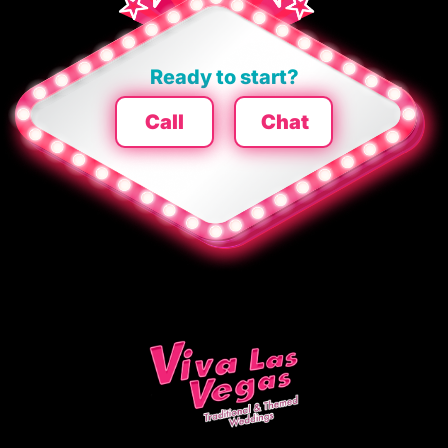
Ready to start?
Call
Chat