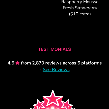
Raspberry Mousse
Fresh Strawberry
($10 extra)
TESTIMONIALS
4.5
from 2,870 reviews across 6 platforms
-
See Reviews