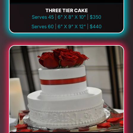
THREE TIER CAKE
Serves 45 | 6" X 8" X 10" | $350
Serves 60 | 6" X 9" X 12" | $440