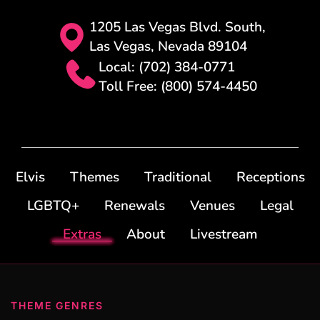
1205 Las Vegas Blvd. South,
Las Vegas, Nevada 89104
Local: (702) 384-0771
Toll Free: (800) 574-4450
Elvis
Themes
Traditional
Receptions
LGBTQ+
Renewals
Venues
Legal
Extras
About
Livestream
THEME GENRES