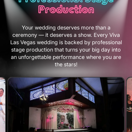
Production
Your wedding deserves more than a
ceremony — it deserves a show. Every Viva
Las Vegas wedding is backed by professional
stage production that turns your big day into
an unforgettable performance where you are
the stars!