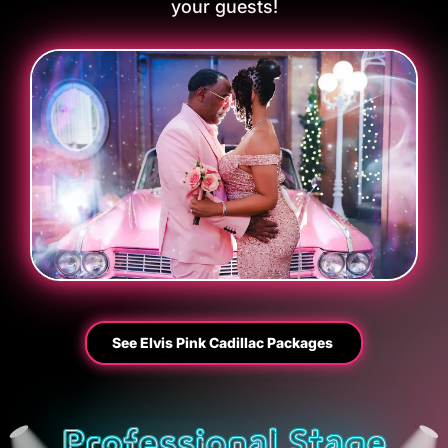
your guests!
See Elvis Pink Cadillac Packages
Professional Stage