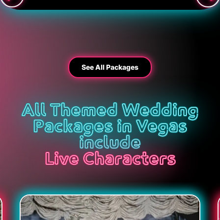
See All Packages
All Themed Wedding
Packages in Vegas
include
Live Characters