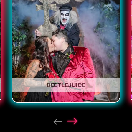
BEETLEJUICE