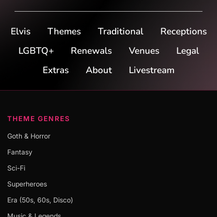
Elvis
Themes
Traditional
Receptions
LGBTQ+
Renewals
Venues
Legal
Extras
About
Livestream
THEME GENRES
Goth & Horror
Fantasy
Sci-Fi
Superheroes
Era (50s, 60s, Disco)
Music & Legends