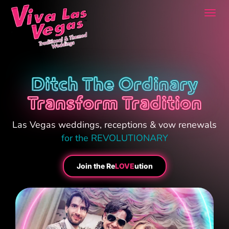
Togg
navi
Ditch The Ordinary
Transform Tradition
Las Vegas weddings, receptions & vow renewals
for the REVOLUTIONARY
Join the Re
LOVE
ution