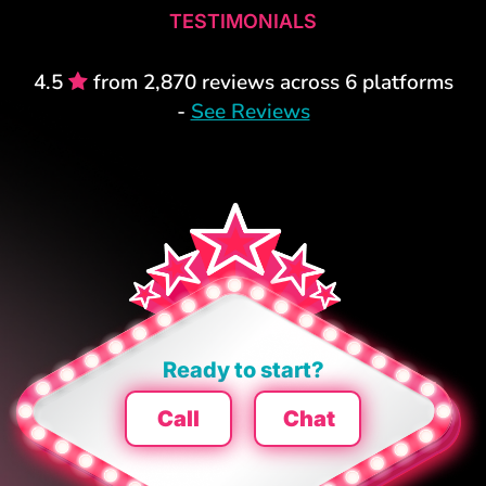
TESTIMONIALS
4.5
from 2,870 reviews across 6 platforms
-
See Reviews
Ready to start?
Call
Chat