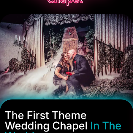
The First Theme
Wedding Chapel
In The