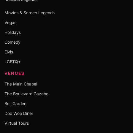
Movies & Screen Legends
Vegas
Holidays
Comedy
Elvis
LGBTQ+
VENUES
The Main Chapel
The Boulevard Gazebo
Bell Garden
Doo Wop Diner
Virtual Tours