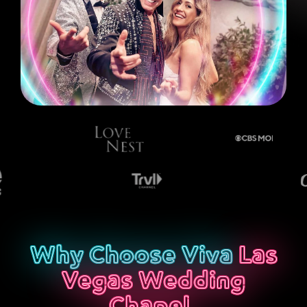
Why Choose Viva
Las
Vegas Wedding
Chapel