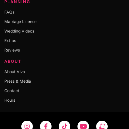
PLANNING
FAQs
Marriage License
Wedding Videos
Extras
Reviews
ABOUT
About Viva
Press & Media
Contact
Hours