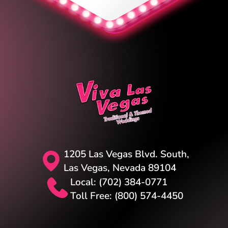
1205 Las Vegas Blvd. South,
Las Vegas, Nevada 89104
Local: (702) 384-0771
Toll Free: (800) 574-4450