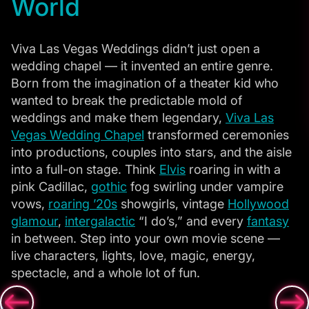
World
Viva Las Vegas Weddings didn’t just open a
wedding chapel — it invented an entire genre.
Born from the imagination of a theater kid who
wanted to break the predictable mold of
weddings and make them legendary,
Viva Las
Vegas Wedding Chapel
transformed ceremonies
into productions, couples into stars, and the aisle
into a full-on stage. Think
Elvis
roaring in with a
pink Cadillac,
gothic
fog swirling under vampire
vows,
roaring ’20s
showgirls, vintage
Hollywood
glamour
,
intergalactic
“I do’s,” and every
fantasy
in between. Step into your own movie scene —
live characters, lights, love, magic, energy,
spectacle, and a whole lot of fun.