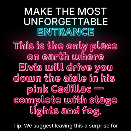
MAKE THE MOST
UNFORGETTABLE
ENTRANCE
This is the only place
on earth where
Elvis will drive you
down the aisle in his
pink Cadillac —
complete with stage
lights and fog.
Tip: We suggest leaving this a surprise for