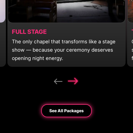
FULL STAGE
The only chapel that transforms like a stage
show — because your ceremony deserves
opening night energy.
See All Packages