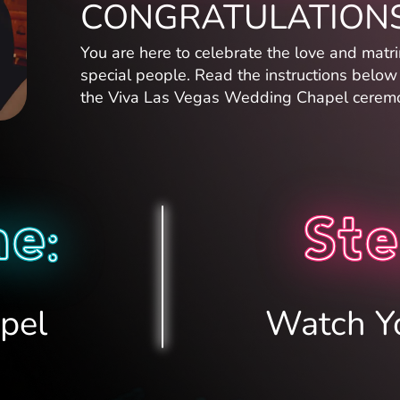
CONGRATULATIONS
You are here to celebrate the love and matr
special people. Read the instructions belo
the Viva Las Vegas Wedding Chapel ceremo
e:
Ste
pel
Watch Y