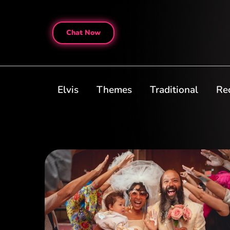
Chat Now
Elvis
Themes
Traditional
Re