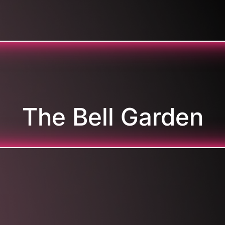
The Bell Garden