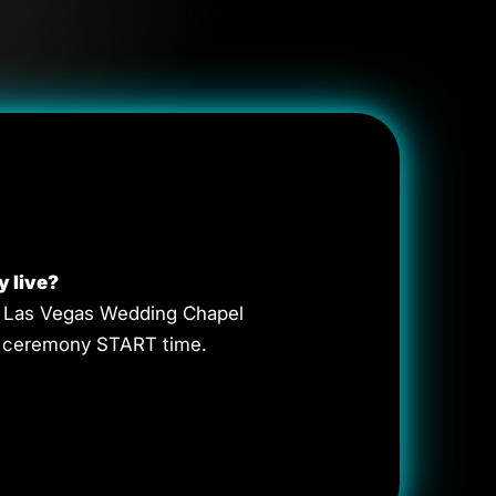
y live?
va Las Vegas Wedding Chapel
he ceremony START time.