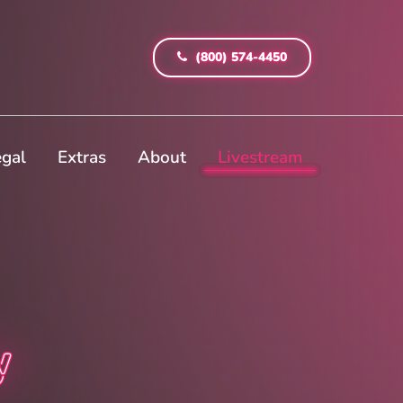
(800) 574-4450
egal
Extras
About
Livestream
y