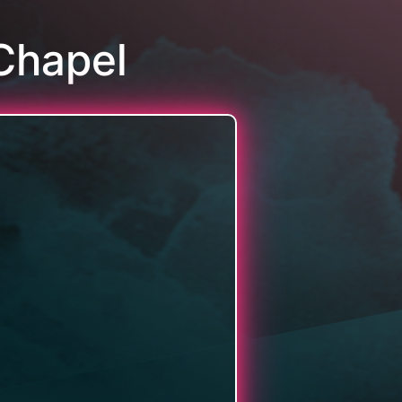
Chapel