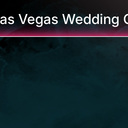
Las Vegas Wedding 