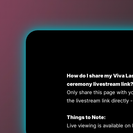
How do I share my Viva L
ceremony livestream link
Only share this page with y
the livestream link directly - 
Things to Note:
Live viewing is available on