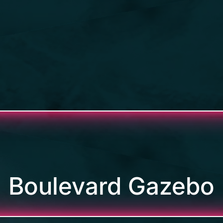
Boulevard Gazebo