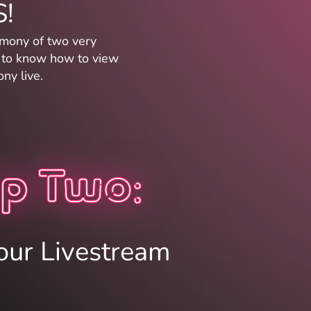
!
imony of two very
w to know how to view
ny live.
p Two:
our Livestream