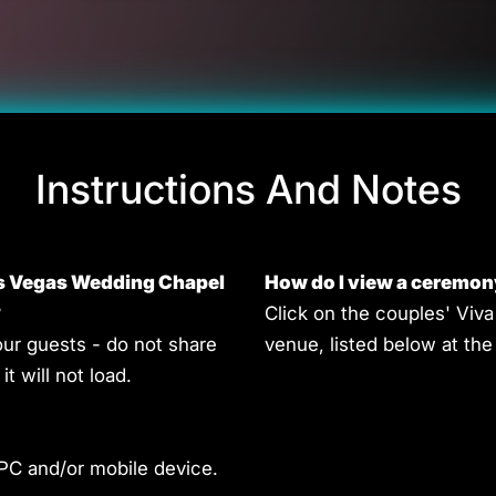
Instructions And Notes
as Vegas Wedding Chapel
How do I view a ceremon
?
Click on the couples' Vi
our guests - do not share
venue, listed below at t
it will not load.
 PC and/or mobile device.