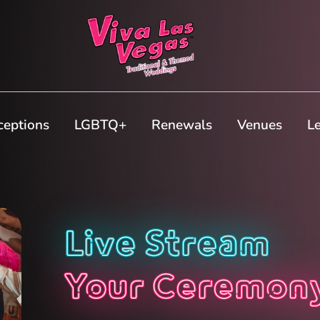
ceptions
LGBTQ+
Renewals
Venues
L
Live Stream
Your Ceremon