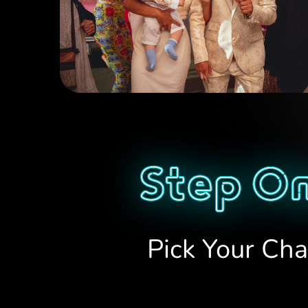
Step On
Pick Your Cha