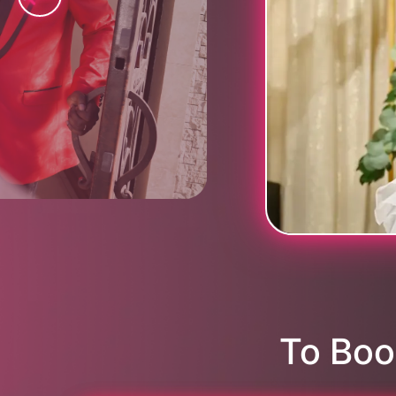
To Boo