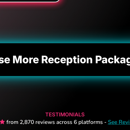
se More Reception Packa
TESTIMONIALS
from 2,870 reviews across 6 platforms -
See Rev