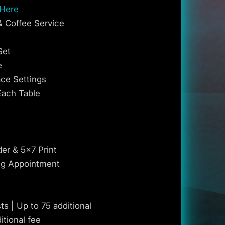
 Here
& Coffee Service
Set
e
ace Settings
Each Table
der & 5x7 Print
ng Appointment
s | Up to 75 additional
itional fee