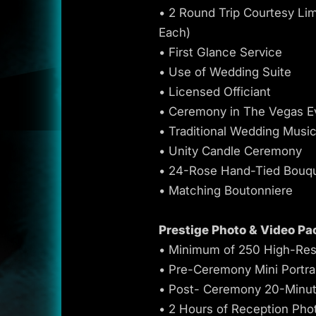
• 2 Round Trip Courtesy Li
Each)
• First Glance Service
• Use of Wedding Suite
• Licensed Officiant
• Ceremony in The Vegas E
• Traditional Wedding Musi
• Unity Candle Ceremony
• 24-Rose Hand-Tied Bouq
• Matching Boutonniere
Prestige Photo & Video Pa
• Minimum of 250 High-Res
• Pre-Ceremony Mini Portra
• Post- Ceremony 20-Minut
• 2 Hours of Reception Pho