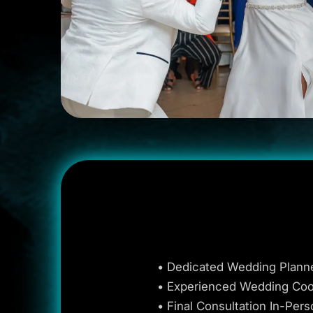
• Dedicated Wedding Plann
• Experienced Wedding Coo
• Final Consultation In-Pers