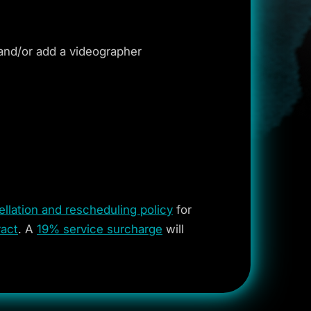
and/or add a videographer
llation and rescheduling policy
for
act
. A
19% service surcharge
will