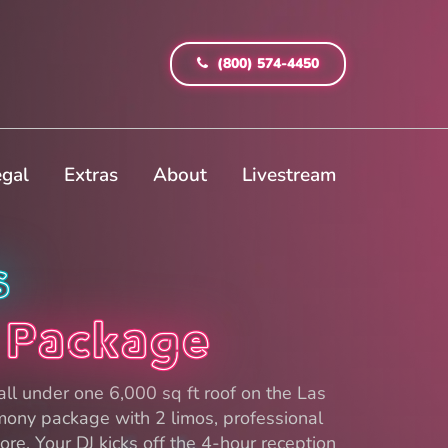
(800) 574-4450
egal
Extras
About
Livestream
s
 Package
ll under one 6,000 sq ft roof on the Las
mony package with 2 limos, professional
re. Your DJ kicks off the 4-hour reception