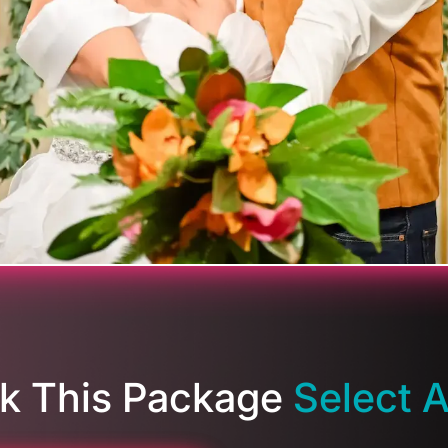
k This Package
Select 