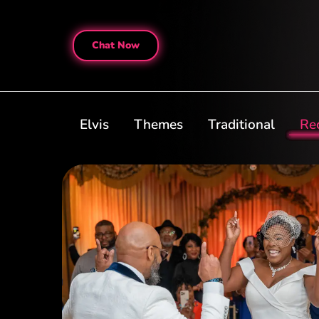
Chat Now
Elvis
Themes
Traditional
Re