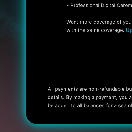
• Professional Digital Cere
Want more coverage of your
with the same coverage.
Up
All payments are non-refundable bu
details. By making a payment, you a
be added to all balances for a seam