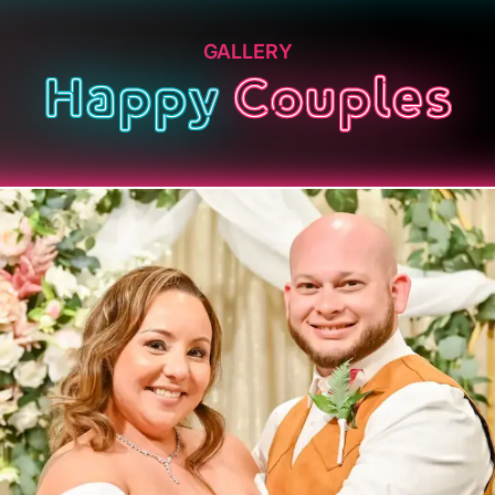
GALLERY
Happy
Couples