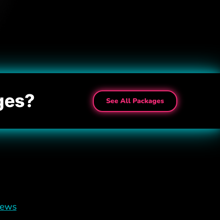
ges?
See All Packages
iews