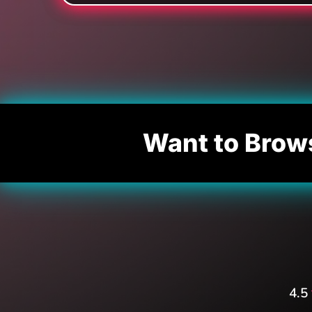
Want to Brow
4.5