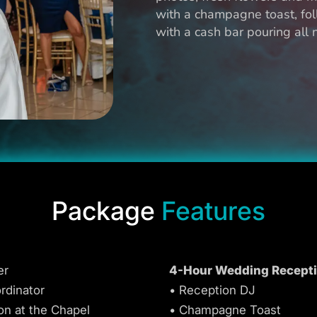
with a champagne toast, fol
with a cash bar pouring all
Package
Features
er
4-Hour Wedding Recept
rdinator
• Reception DJ
on at the Chapel
• Champagne Toast