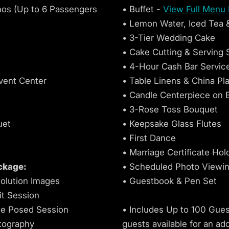
mos (Up to 6 Passengers
• Buffet -
View Full Menu
• Lemon Water, Iced Tea 
• 3-Tier Wedding Cake
• Cake Cutting & Serving 
• 4-Hour Cash Bar Servic
vent Center
• Table Linens & China Pl
c
• Candle Centerpiece on 
• 3-Rose Toss Bouquet
uet
• Keepsake Glass Flutes
• First Dance
• Marriage Certificate Hol
ckage:
• Scheduled Photo Viewi
olution Images
• Guestbook & Pen Set
it Session
e Posed Session
• Includes Up to 100 Guest
tography
guests available for an add