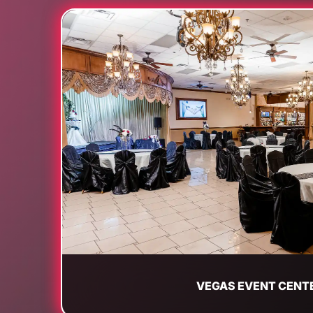
VEGAS EVENT CENT