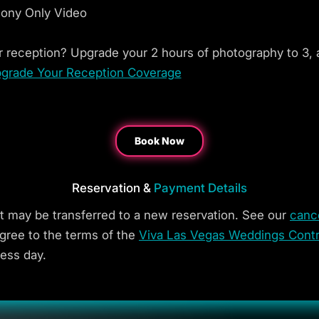
mony Only Video
 reception? Upgrade your 2 hours of photography to 3, 
grade Your Reception Coverage
Book Now
Reservation &
Payment Details
t may be transferred to a new reservation. See our
cance
gree to the terms of the
Viva Las Vegas Weddings Contr
less day.