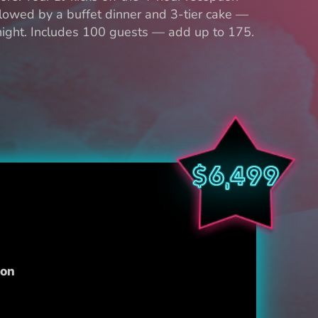
lowed by a buffet dinner and 3-tier cake —
 night. Includes 100 guests — add up to 175.
$6,499
ion