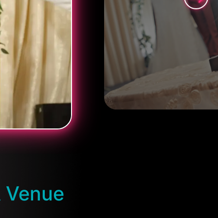
A Venue