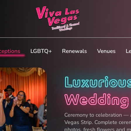
ceptions
LGBTQ+
Renewals
Venues
L
Luxuriou
Wedding
Ceremony to celebration — a
Vegas Strip. Complete cere
photos, fresh flowers and mo