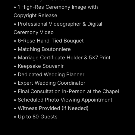
• 1 High-Res Ceremony Image with
Copyright Release
• Professional Videographer & Digital
Ceremony Video
• 6-Rose Hand-Tied Bouquet
• Matching Boutonniere
• Marriage Certificate Holder & 5x7 Print
• Keepsake Souvenir
• Dedicated Wedding Planner
• Expert Wedding Coordinator
• Final Consultation In-Person at the Chapel
• Scheduled Photo Viewing Appointment
• Witness Provided (If Needed)
• Up to 80 Guests