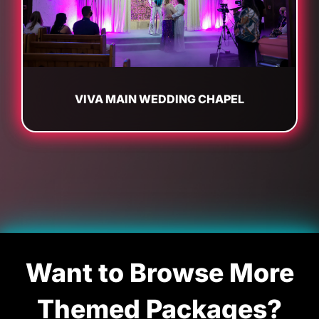
VIVA MAIN WEDDING CHAPEL
Want to Browse More
Themed Packages?