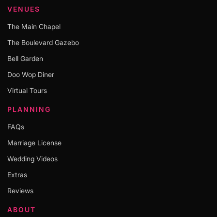
VENUES
The Main Chapel
The Boulevard Gazebo
Bell Garden
Doo Wop Diner
Virtual Tours
PLANNING
FAQs
Marriage License
Wedding Videos
Extras
Reviews
ABOUT