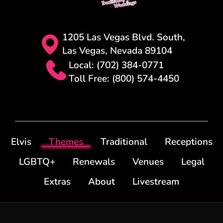
1205 Las Vegas Blvd. South,
Las Vegas, Nevada 89104
Local: (702) 384-0771
Toll Free: (800) 574-4450
Elvis
Themes
Traditional
Receptions
LGBTQ+
Renewals
Venues
Legal
Extras
About
Livestream