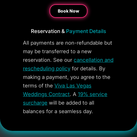
Book Now
Reservation &
Payment Details
All payments are non-refundable but
may be transferred to a new
reservation. See our
cancellation and
rescheduling policy
for details. By
making a payment, you agree to the
terms of the
Viva Las Vegas
Weddings Contract
. A
19% service
surcharge
will be added to all
balances for a seamless day.