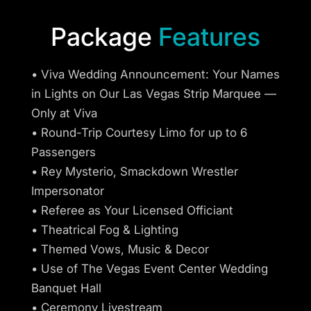
Package
Features
• Viva Wedding Announcement: Your Names
in Lights on Our Las Vegas Strip Marquee —
Only at Viva
• Round-Trip Courtesy Limo for up to 6
Passengers
• Rey Mysterio, Smackdown Wrestler
Impersonator
• Referee as Your Licensed Officiant
• Theatrical Fog & Lighting
• Themed Vows, Music & Decor
• Use of The Vegas Event Center Wedding
Banquet Hall
• Ceremony Livestream