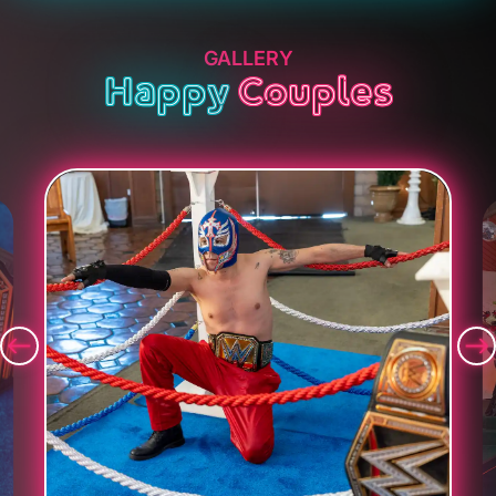
GALLERY
Happy
Couples