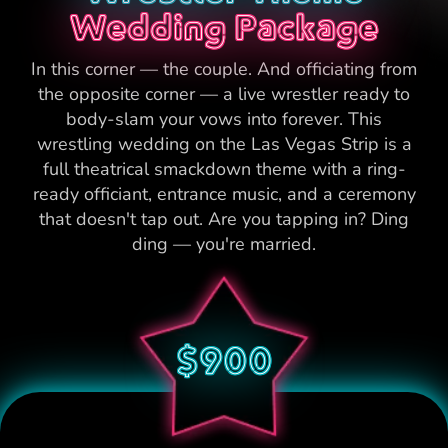
Wedding Package
In this corner — the couple. And officiating from
the opposite corner — a live wrestler ready to
body-slam your vows into forever. This
wrestling wedding on the Las Vegas Strip is a
full theatrical smackdown theme with a ring-
ready officiant, entrance music, and a ceremony
that doesn't tap out. Are you tapping in? Ding
ding — you're married.
$900