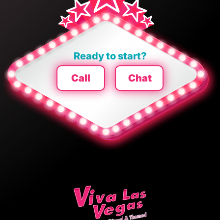
Ready to start?
Call
Chat