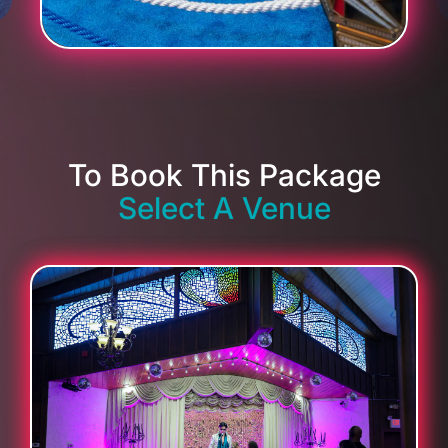
To Book This Package
Select A Venue