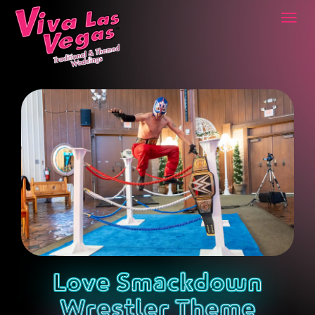
Togg
navi
Love Smackdown
Wrestler Theme