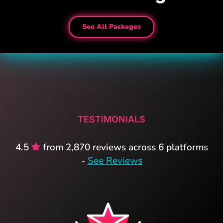
See All Packages
TESTIMONIALS
4.5
from 2,870 reviews across 6 platforms
-
See Reviews