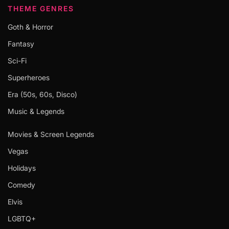
THEME GENRES
Goth & Horror
Fantasy
Sci-Fi
Superheroes
Era (50s, 60s, Disco)
Music & Legends
Movies & Screen Legends
Vegas
Holidays
Comedy
Elvis
LGBTQ+